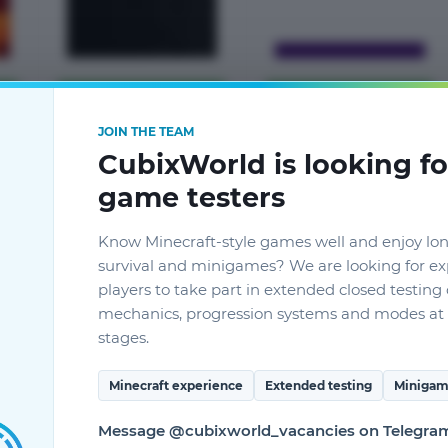
MORE
MORE
JOIN THE TEAM
CubixWorld is looking fo
Hardcore heart
Focus
game testers
Know Minecraft-style games well and enjoy lo
survival and minigames? We are looking for e
players to take part in extended closed testin
mechanics, progression systems and modes at 
stages.
Minecraft experience
Extended testing
Minigam
Message @cubixworld_vacancies on Telegram 