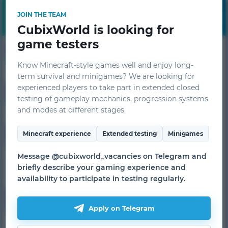
JOIN THE TEAM
Monitoring
CubixWorld is looking for
game testers
82
1.7.10
HiTech
1 server
Know Minecraft-style games well and enjoy long-
from 500
term survival and minigames? We are looking for
42
experienced players to take part in extended closed
1.7.10
SkyTech
testing of gameplay mechanics, progression systems
1 server
from 300
and modes at different stages.
1.7.10
TechnoMagic
Minecraft experience
Extended testing
Minigames
1 server
97
Message @cubixworld_vacancies on Telegram and
briefly describe your gaming experience and
from 750
availability to participate in testing regularly.
25
1.7.10
MagicRPG
Apply on Telegram
1 server
from 500