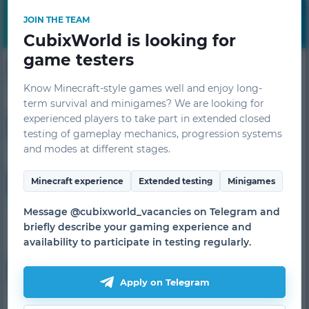
JOIN THE TEAM
Monitoring
CubixWorld is looking for
game testers
42
1.7.10
HiTech
1 server
Know Minecraft-style games well and enjoy long-
from 500
term survival and minigames? We are looking for
11
experienced players to take part in extended closed
1.7.10
SkyTech
testing of gameplay mechanics, progression systems
1 server
from 300
and modes at different stages.
1.7.10
TechnoMagic
Minecraft experience
Extended testing
Minigames
1 server
70
Message @cubixworld_vacancies on Telegram and
briefly describe your gaming experience and
from 750
availability to participate in testing regularly.
20
1.7.10
MagicRPG
Apply on Telegram
1 server
from 500