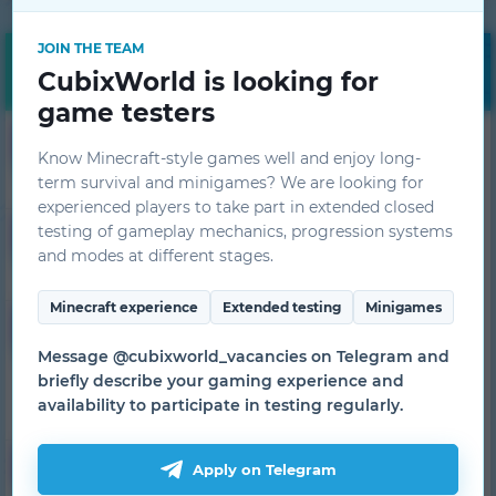
JOIN THE TEAM
Monitoring
CubixWorld is looking for
game testers
61
1.7.10
HiTech
Know Minecraft-style games well and enjoy long-
1 server
from 500
term survival and minigames? We are looking for
experienced players to take part in extended closed
33
1.7.10
testing of gameplay mechanics, progression systems
SkyTech
and modes at different stages.
1 server
from 300
Minecraft experience
Extended testing
Minigames
1.7.10
TechnoMagic
1 server
Message @cubixworld_vacancies on Telegram and
92
briefly describe your gaming experience and
availability to participate in testing regularly.
from 750
26
1.7.10
MagicRPG
Apply on Telegram
1 server