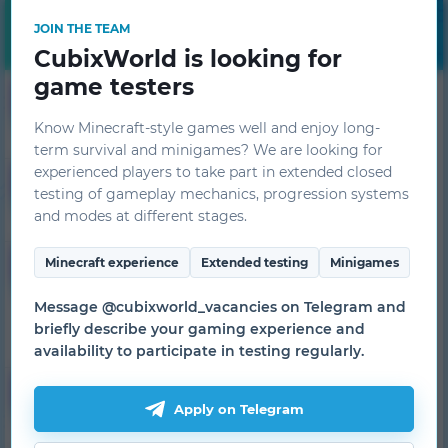
JOIN THE TEAM
Monitoring
CubixWorld is looking for
game testers
57
1.7.10
HiTech
1 server
Know Minecraft-style games well and enjoy long-
from 500
term survival and minigames? We are looking for
21
experienced players to take part in extended closed
1.7.10
SkyTech
testing of gameplay mechanics, progression systems
1 server
from 300
and modes at different stages.
1.7.10
TechnoMagic
Minecraft experience
Extended testing
Minigames
1 server
76
Message @cubixworld_vacancies on Telegram and
briefly describe your gaming experience and
from 750
availability to participate in testing regularly.
15
1.7.10
MagicRPG
Apply on Telegram
1 server
from 500