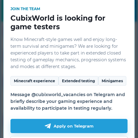
JOIN THE TEAM
Monitoring
CubixWorld is looking for
game testers
52
1.7.10
HiTech
1 server
Know Minecraft-style games well and enjoy long-
from 500
term survival and minigames? We are looking for
28
experienced players to take part in extended closed
1.7.10
SkyTech
testing of gameplay mechanics, progression systems
1 server
from 300
and modes at different stages.
1.7.10
TechnoMagic
Minecraft experience
Extended testing
Minigames
1 server
65
Message @cubixworld_vacancies on Telegram and
briefly describe your gaming experience and
from 750
availability to participate in testing regularly.
20
1.7.10
MagicRPG
Apply on Telegram
1 server
from 500