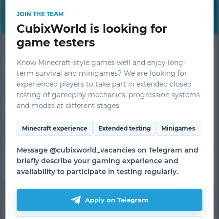
JOIN THE TEAM
Monitoring
CubixWorld is looking for
game testers
33
1.7.10
HiTech
1 server
Know Minecraft-style games well and enjoy long-
from 500
term survival and minigames? We are looking for
17
experienced players to take part in extended closed
1.7.10
SkyTech
testing of gameplay mechanics, progression systems
1 server
from 300
and modes at different stages.
1.7.10
TechnoMagic
Minecraft experience
Extended testing
Minigames
1 server
55
Message @cubixworld_vacancies on Telegram and
briefly describe your gaming experience and
from 750
availability to participate in testing regularly.
6
1.7.10
MagicRPG
Apply on Telegram
1 server
from 500