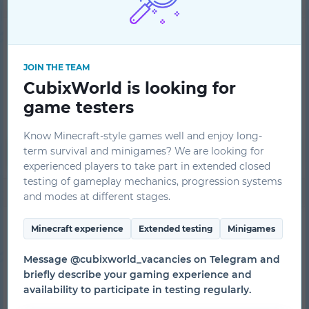
Kirby
Christmas tree
JOIN THE TEAM
CubixWorld is looking for
game testers
Know Minecraft-style games well and enjoy long-
term survival and minigames? We are looking for
MORE
MORE
experienced players to take part in extended closed
testing of gameplay mechanics, progression systems
Burning cloak
Wolf
and modes at different stages.
Minecraft experience
Extended testing
Minigames
Message @cubixworld_vacancies on Telegram and
briefly describe your gaming experience and
availability to participate in testing regularly.