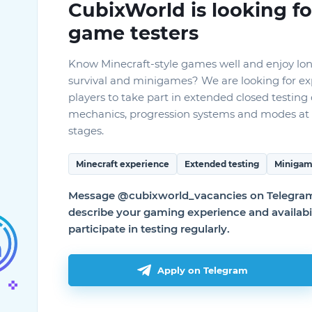
CubixWorld is looking fo
game testers
Know Minecraft-style games well and enjoy lo
survival and minigames? We are looking for e
players to take part in extended closed testin
mechanics, progression systems and modes at 
stages.
Minecraft experience
Extended testing
Minigam
Message @cubixworld_vacancies on Telegram 
describe your gaming experience and availabil
participate in testing regularly.
Apply on Telegram