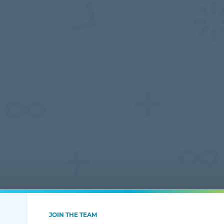
JOIN THE TEAM