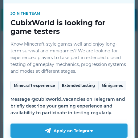
JOIN THE TEAM
Monitoring
CubixWorld is looking for
game testers
43
1.7.10
HiTech
Know Minecraft-style games well and enjoy long-
1 server
from 500
term survival and minigames? We are looking for
experienced players to take part in extended closed
11
1.7.10
testing of gameplay mechanics, progression systems
SkyTech
and modes at different stages.
1 server
from 300
Minecraft experience
Extended testing
Minigames
1.7.10
TechnoMagic
1 server
Message @cubixworld_vacancies on Telegram and
69
briefly describe your gaming experience and
availability to participate in testing regularly.
from 750
19
1.7.10
MagicRPG
Apply on Telegram
1 server