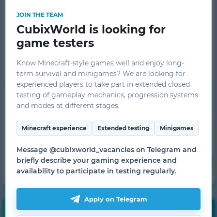
JOIN THE TEAM
CubixWorld is looking for
game testers
Know Minecraft-style games well and enjoy long-
term survival and minigames? We are looking for
experienced players to take part in extended closed
Log in
testing of gameplay mechanics, progression systems
and modes at different stages.
Minecraft experience
Extended testing
Minigames
Registration
Message @cubixworld_vacancies on Telegram and
briefly describe your gaming experience and
Forgot your password
availability to participate in testing regularly.
Apply on Telegram