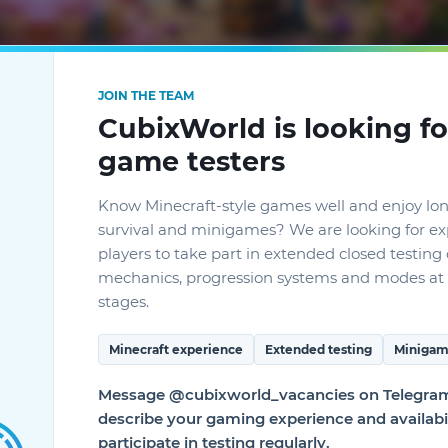
JOIN THE TEAM
CubixWorld is looking fo
game testers
Know Minecraft-style games well and enjoy lo
survival and minigames? We are looking for e
More
players to take part in extended closed testin
mechanics, progression systems and modes at 
stages.
Minecraft experience
Extended testing
Minigam
Message @cubixworld_vacancies on Telegram 
describe your gaming experience and availabil
participate in testing regularly.