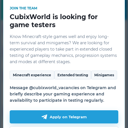
JOIN THE TEAM
Monitoring
CubixWorld is looking for
game testers
25
1.7.10
HiTech
1 server
Know Minecraft-style games well and enjoy long-
from 500
term survival and minigames? We are looking for
7
experienced players to take part in extended closed
1.7.10
SkyTech
testing of gameplay mechanics, progression systems
1 server
from 300
and modes at different stages.
1.7.10
TechnoMagic
Minecraft experience
Extended testing
Minigames
1 server
34
Message @cubixworld_vacancies on Telegram and
briefly describe your gaming experience and
from 750
availability to participate in testing regularly.
2
1.7.10
MagicRPG
Apply on Telegram
1 server
from 500