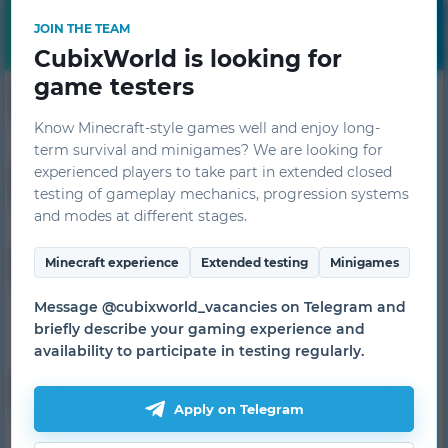
JOIN THE TEAM
Monitoring
CubixWorld is looking for
game testers
58
1.7.10
HiTech
1 server
Know Minecraft-style games well and enjoy long-
from 500
term survival and minigames? We are looking for
21
experienced players to take part in extended closed
1.7.10
SkyTech
testing of gameplay mechanics, progression systems
1 server
from 300
and modes at different stages.
1.7.10
TechnoMagic
Minecraft experience
Extended testing
Minigames
1 server
75
Message @cubixworld_vacancies on Telegram and
briefly describe your gaming experience and
from 750
availability to participate in testing regularly.
15
1.7.10
MagicRPG
Apply on Telegram
1 server
from 500