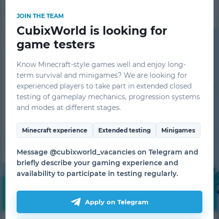
MORE
MORE
JOIN THE TEAM
CubixWorld is looking for
Aero Team
game testers
Know Minecraft-style games well and enjoy long-
term survival and minigames? We are looking for
experienced players to take part in extended closed
testing of gameplay mechanics, progression systems
and modes at different stages.
Minecraft experience
Extended testing
Minigames
MORE
Message @cubixworld_vacancies on Telegram and
briefly describe your gaming experience and
availability to participate in testing regularly.
Log in
Apply on Telegram