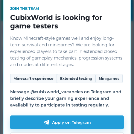
JOIN THE TEAM
Monitoring
CubixWorld is looking for
game testers
57
1.7.10
HiTech
1 server
Know Minecraft-style games well and enjoy long-
from 500
term survival and minigames? We are looking for
29
experienced players to take part in extended closed
1.7.10
SkyTech
testing of gameplay mechanics, progression systems
1 server
from 300
and modes at different stages.
1.7.10
TechnoMagic
Minecraft experience
Extended testing
Minigames
1 server
95
Message @cubixworld_vacancies on Telegram and
briefly describe your gaming experience and
from 750
availability to participate in testing regularly.
24
1.7.10
MagicRPG
Apply on Telegram
1 server
from 500