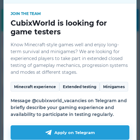
JOIN THE TEAM
Monitoring
CubixWorld is looking for
game testers
23
1.7.10
HiTech
Know Minecraft-style games well and enjoy long-
1 server
from 500
term survival and minigames? We are looking for
experienced players to take part in extended closed
12
1.7.10
testing of gameplay mechanics, progression systems
SkyTech
and modes at different stages.
1 server
from 300
Minecraft experience
Extended testing
Minigames
1.7.10
TechnoMagic
1 server
Message @cubixworld_vacancies on Telegram and
33
briefly describe your gaming experience and
availability to participate in testing regularly.
from 750
9
1.7.10
MagicRPG
Apply on Telegram
1 server