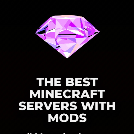
THE BEST
MINECRAFT
SERVERS WITH
MODS