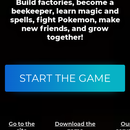
Build factories, become a
beekeeper, learn magic and
spells, fight Pokemon, make
new friends, and grow
together!
START THE GAME
Go to the
Download the
Ou