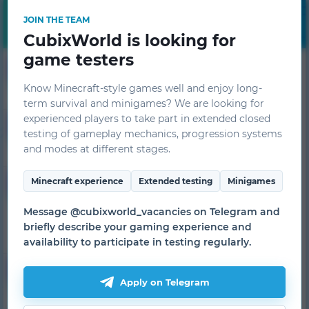
JOIN THE TEAM
Monitoring
CubixWorld is looking for
game testers
67
1.7.10
HiTech
1 server
Know Minecraft-style games well and enjoy long-
from 500
term survival and minigames? We are looking for
39
experienced players to take part in extended closed
1.7.10
SkyTech
testing of gameplay mechanics, progression systems
1 server
from 300
and modes at different stages.
1.7.10
TechnoMagic
Minecraft experience
Extended testing
Minigames
1 server
84
Message @cubixworld_vacancies on Telegram and
briefly describe your gaming experience and
from 750
availability to participate in testing regularly.
26
1.7.10
MagicRPG
Apply on Telegram
1 server
from 500