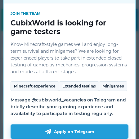
JOIN THE TEAM
Monitoring
CubixWorld is looking for
game testers
24
1.7.10
HiTech
Know Minecraft-style games well and enjoy long-
1 server
from 500
term survival and minigames? We are looking for
experienced players to take part in extended closed
7
1.7.10
testing of gameplay mechanics, progression systems
SkyTech
and modes at different stages.
1 server
from 300
Minecraft experience
Extended testing
Minigames
1.7.10
TechnoMagic
1 server
Message @cubixworld_vacancies on Telegram and
34
briefly describe your gaming experience and
availability to participate in testing regularly.
from 750
2
1.7.10
MagicRPG
Apply on Telegram
1 server