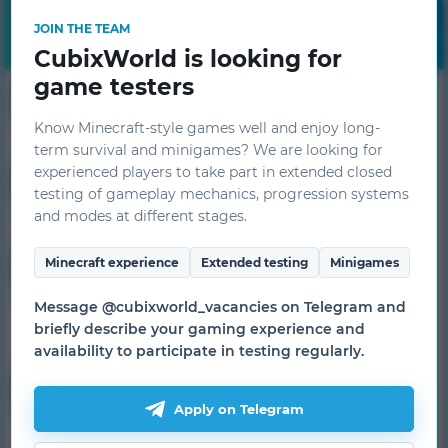
JOIN THE TEAM
Monitoring
CubixWorld is looking for
game testers
58
1.7.10
HiTech
1 server
Know Minecraft-style games well and enjoy long-
from 500
term survival and minigames? We are looking for
20
experienced players to take part in extended closed
1.7.10
SkyTech
testing of gameplay mechanics, progression systems
1 server
from 300
and modes at different stages.
1.7.10
TechnoMagic
Minecraft experience
Extended testing
Minigames
1 server
73
Message @cubixworld_vacancies on Telegram and
briefly describe your gaming experience and
from 750
availability to participate in testing regularly.
15
1.7.10
MagicRPG
Apply on Telegram
1 server
from 500