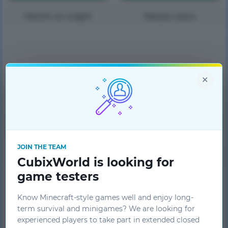
Month on a light
Manjiro Sano
background
×
MORE
MORE
JOIN THE TEAM
Mangekyō Sharingan
Cube
CubixWorld is looking for
game testers
Know Minecraft-style games well and enjoy long-
term survival and minigames? We are looking for
experienced players to take part in extended closed