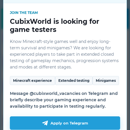
JOIN THE TEAM
Monitoring
CubixWorld is looking for
game testers
75
1.7.10
HiTech
Know Minecraft-style games well and enjoy long-
1 server
from 500
term survival and minigames? We are looking for
experienced players to take part in extended closed
32
1.7.10
testing of gameplay mechanics, progression systems
SkyTech
and modes at different stages.
1 server
from 300
Minecraft experience
Extended testing
Minigames
1.7.10
TechnoMagic
1 server
Message @cubixworld_vacancies on Telegram and
86
briefly describe your gaming experience and
availability to participate in testing regularly.
from 750
24
1.7.10
MagicRPG
Apply on Telegram
1 server