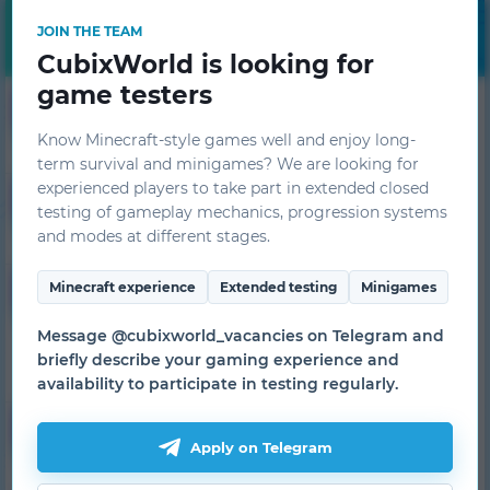
JOIN THE TEAM
Monitoring
CubixWorld is looking for
game testers
27
1.7.10
HiTech
1 server
Know Minecraft-style games well and enjoy long-
from 500
term survival and minigames? We are looking for
14
experienced players to take part in extended closed
1.7.10
SkyTech
testing of gameplay mechanics, progression systems
1 server
from 300
and modes at different stages.
1.7.10
TechnoMagic
Minecraft experience
Extended testing
Minigames
1 server
40
Message @cubixworld_vacancies on Telegram and
briefly describe your gaming experience and
from 750
availability to participate in testing regularly.
6
1.7.10
MagicRPG
Apply on Telegram
1 server
from 500