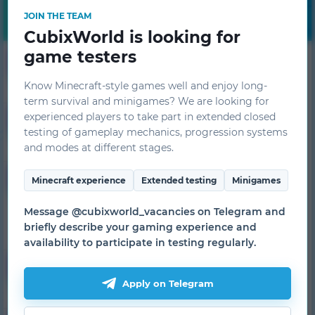
Monitoring
JOIN THE TEAM
CubixWorld is looking for
game testers
76
1.7.10
HiTech
1 server
from 500
Know Minecraft-style games well and enjoy long-
term survival and minigames? We are looking for
36
1.7.10
experienced players to take part in extended closed
SkyTech
testing of gameplay mechanics, progression systems
1 server
from 300
and modes at different stages.
1.7.10
TechnoMagic
Minecraft experience
Extended testing
Minigames
1 server
116
Message @cubixworld_vacancies on Telegram and
briefly describe your gaming experience and
from 750
availability to participate in testing regularly.
26
1.7.10
MagicRPG
1 server
Apply on Telegram
from 500