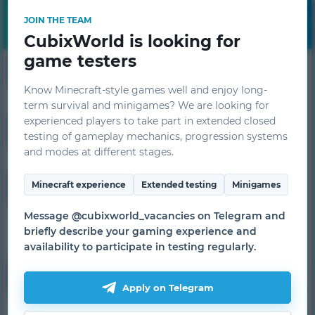
JOIN THE TEAM
Monitoring
CubixWorld is looking for
game testers
51
1.7.10
HiTech
1 server
Know Minecraft-style games well and enjoy long-
from 500
term survival and minigames? We are looking for
24
experienced players to take part in extended closed
1.7.10
SkyTech
testing of gameplay mechanics, progression systems
1 server
from 300
and modes at different stages.
1.7.10
TechnoMagic
Minecraft experience
Extended testing
Minigames
1 server
71
Message @cubixworld_vacancies on Telegram and
briefly describe your gaming experience and
from 750
availability to participate in testing regularly.
22
1.7.10
MagicRPG
Apply on Telegram
1 server
from 500