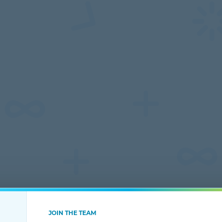
JOIN THE TEAM