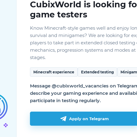
CubixWorld is looking fo
game testers
Know Minecraft-style games well and enjoy lo
survival and minigames? We are looking for e
players to take part in extended closed testin
mechanics, progression systems and modes at 
stages.
Minecraft experience
Extended testing
Minigam
Message @cubixworld_vacancies on Telegram 
describe your gaming experience and availabil
participate in testing regularly.
Apply on Telegram