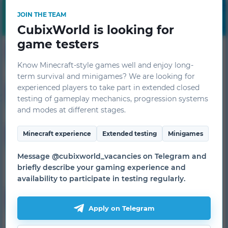
JOIN THE TEAM
Monitoring
CubixWorld is looking for
game testers
72
1.7.10
HiTech
1 server
Know Minecraft-style games well and enjoy long-
from 500
term survival and minigames? We are looking for
29
experienced players to take part in extended closed
1.7.10
SkyTech
testing of gameplay mechanics, progression systems
1 server
from 300
and modes at different stages.
1.7.10
TechnoMagic
Minecraft experience
Extended testing
Minigames
1 server
89
Message @cubixworld_vacancies on Telegram and
briefly describe your gaming experience and
from 750
availability to participate in testing regularly.
22
1.7.10
MagicRPG
Apply on Telegram
1 server
from 500