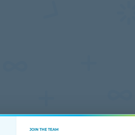
JOIN THE TEAM