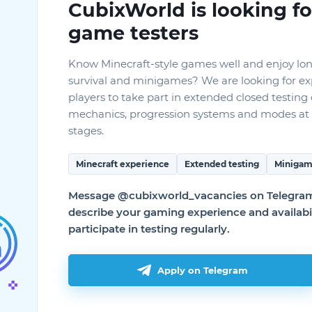
CubixWorld is looking fo
game testers
Know Minecraft-style games well and enjoy lo
survival and minigames? We are looking for e
players to take part in extended closed testin
mechanics, progression systems and modes at 
stages.
Minecraft experience
Extended testing
Minigam
Message @cubixworld_vacancies on Telegram 
describe your gaming experience and availabil
participate in testing regularly.
Apply on Telegram