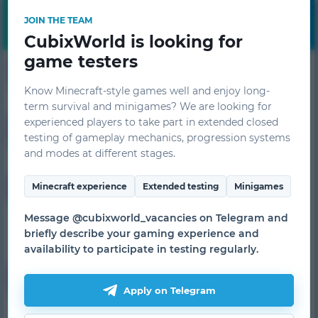
JOIN THE TEAM
Monitoring
CubixWorld is looking for
game testers
72
1.7.10
HiTech
1 server
Know Minecraft-style games well and enjoy long-
from 500
term survival and minigames? We are looking for
39
experienced players to take part in extended closed
1.7.10
SkyTech
testing of gameplay mechanics, progression systems
1 server
from 300
and modes at different stages.
1.7.10
TechnoMagic
Minecraft experience
Extended testing
Minigames
1 server
83
Message @cubixworld_vacancies on Telegram and
briefly describe your gaming experience and
from 750
availability to participate in testing regularly.
28
1.7.10
MagicRPG
Apply on Telegram
1 server
from 500