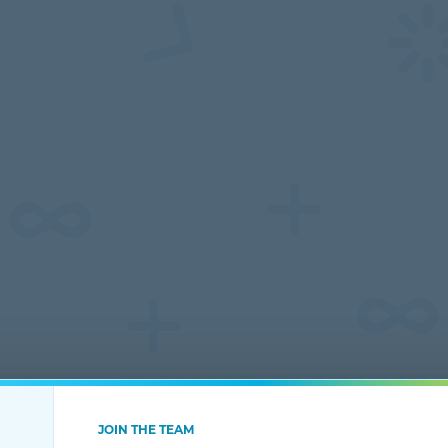
JOIN THE TEAM