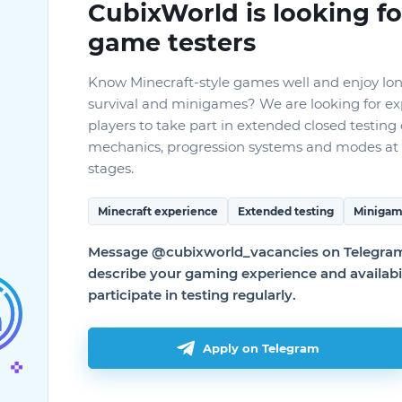
CubixWorld is looking fo
game testers
Know Minecraft-style games well and enjoy lo
survival and minigames? We are looking for e
players to take part in extended closed testin
mechanics, progression systems and modes at 
stages.
Minecraft experience
Extended testing
Minigam
Message @cubixworld_vacancies on Telegram 
describe your gaming experience and availabil
participate in testing regularly.
Apply on Telegram