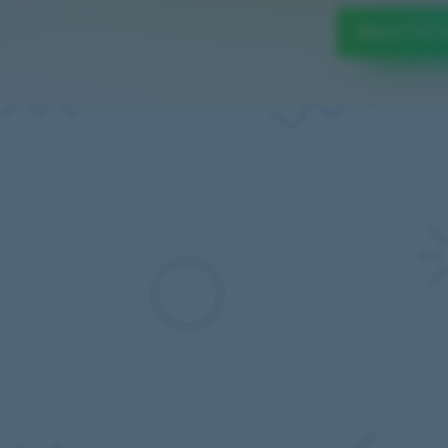
BACK TO 