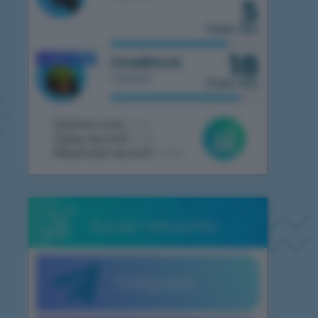
5
from 100
18
1.7.10
OneBlock
MOBILE
1 server
from 100
Online now:
246
Daily record:
438
Absolute record:
2062
Social networks
Telegram