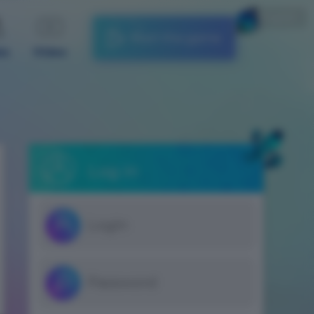
English
Start the game
es
Video
Log in