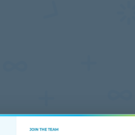
JOIN THE TEAM