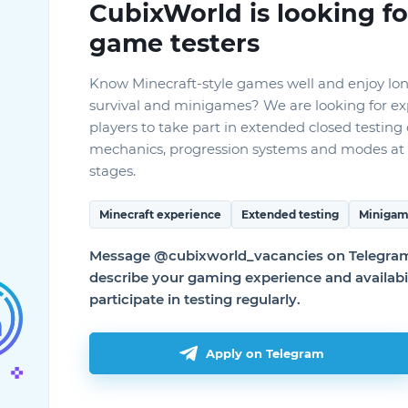
CubixWorld is looking fo
game testers
Know Minecraft-style games well and enjoy lo
survival and minigames? We are looking for e
players to take part in extended closed testin
mechanics, progression systems and modes at 
stages.
Minecraft experience
Extended testing
Minigam
Message @cubixworld_vacancies on Telegram 
describe your gaming experience and availabil
participate in testing regularly.
Apply on Telegram