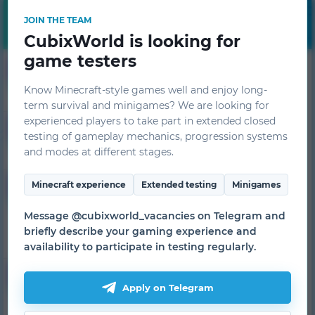
JOIN THE TEAM
Monitoring
CubixWorld is looking for
game testers
41
1.7.10
HiTech
1 server
Know Minecraft-style games well and enjoy long-
from 500
term survival and minigames? We are looking for
23
experienced players to take part in extended closed
1.7.10
SkyTech
testing of gameplay mechanics, progression systems
1 server
from 300
and modes at different stages.
1.7.10
TechnoMagic
Minecraft experience
Extended testing
Minigames
1 server
60
Message @cubixworld_vacancies on Telegram and
briefly describe your gaming experience and
from 750
availability to participate in testing regularly.
9
1.7.10
MagicRPG
Apply on Telegram
1 server
from 500