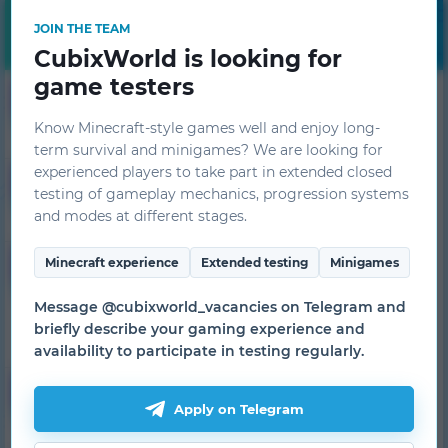
JOIN THE TEAM
Monitoring
CubixWorld is looking for
game testers
70
1.7.10
HiTech
1 server
Know Minecraft-style games well and enjoy long-
from 500
term survival and minigames? We are looking for
31
experienced players to take part in extended closed
1.7.10
SkyTech
testing of gameplay mechanics, progression systems
1 server
from 300
and modes at different stages.
1.7.10
TechnoMagic
Minecraft experience
Extended testing
Minigames
1 server
106
Message @cubixworld_vacancies on Telegram and
briefly describe your gaming experience and
from 750
availability to participate in testing regularly.
23
1.7.10
MagicRPG
Apply on Telegram
1 server
from 500