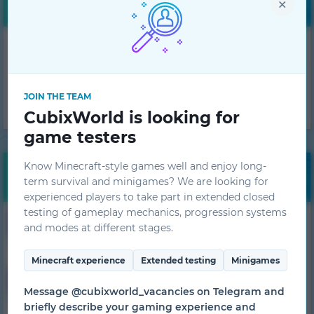
×
Free bonuses
Get daily bonuses!
GET
JOIN THE TEAM
CubixWorld is looking for
game testers
Know Minecraft-style games well and enjoy long-
Monitoring
term survival and minigames? We are looking for
experienced players to take part in extended closed
testing of gameplay mechanics, progression systems
74
1.7.10
HiTech
and modes at different stages.
1 server
from 500
Minecraft experience
Extended testing
Minigames
34
1.7.10
SkyTech
Message @cubixworld_vacancies on Telegram and
1 server
from 300
briefly describe your gaming experience and