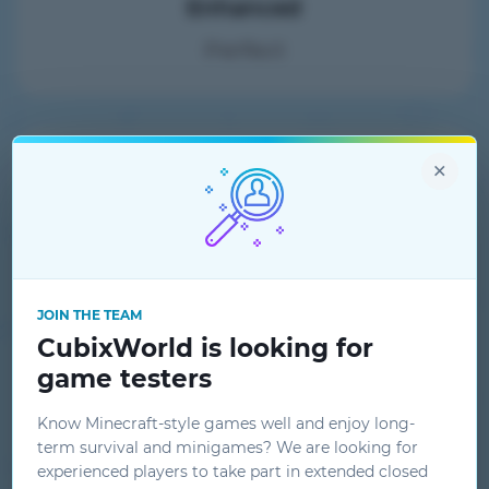
Enhanced
Perfect
×
Ethereal crystal
Gives a resistance effect.
JOIN THE TEAM
CubixWorld is looking for
game testers
Know Minecraft-style games well and enjoy long-
term survival and minigames? We are looking for
experienced players to take part in extended closed