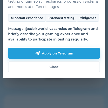
testing of gameplay mechanics, progression systems
and modes at different stages.
Minecraft experience
Extended testing
Minigames
Message @cubixworld_vacancies on Telegram and
briefly describe your gaming experience and
availability to participate in testing regularly.
Apply on Telegram
Normal
Close
Enhanced
Perfect