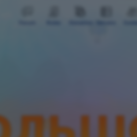
Forum
Rules
Donation
Servers
Guid