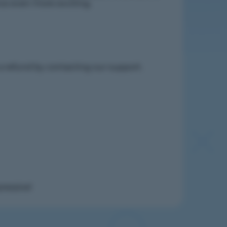
nce even more exciting.
 a refund by contacting our
support
.
ressive!