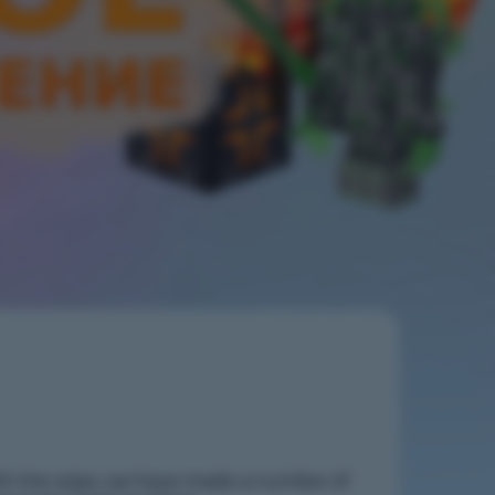
h the wipe, we have made a number of