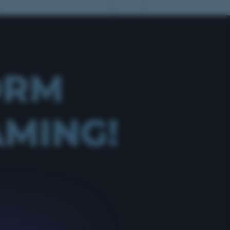
ORM
AMING!