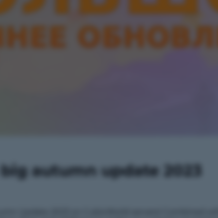
e big autumn update 2023
tumn Update 2023 on CubixWorld servers! Combined wit