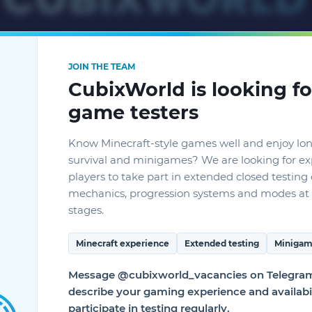
JOIN THE TEAM
CubixWorld is looking fo
game testers
Know Minecraft-style games well and enjoy lo
survival and minigames? We are looking for e
players to take part in extended closed testin
mechanics, progression systems and modes at 
stages.
ONE SERVER FROM AN
Minecraft experience
Extended testing
Minigam
G ON PC AND CONT
Message @cubixworld_vacancies on Telegram 
describe your gaming experience and availabil
 MOBILE PHONE OR 
participate in testing regularly.