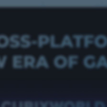
OSS-PLATF
 ERA OF G