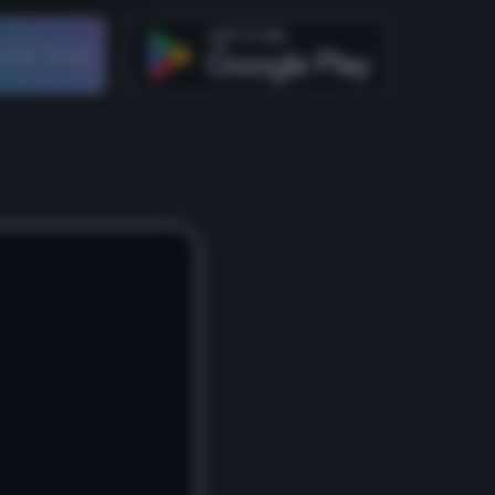
OM THE