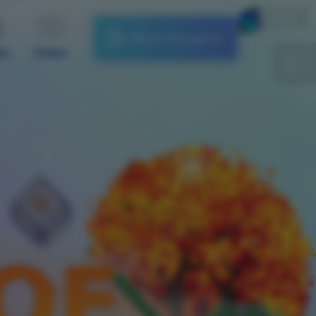
English
Start the game
es
Video