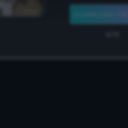
DOWNLOAD FR
SITE