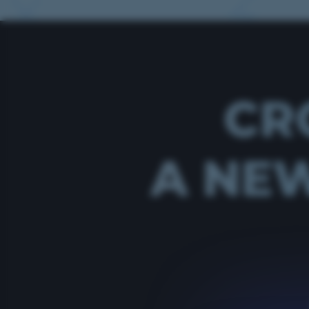
CR
A NEW