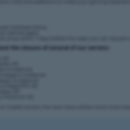
ations, fixes and additions to make your gaming experie
cept hardware bans).
 be claimed again.
ock shop within 7 days before the wipe, you can request
t the closure of several of our servers:
y #1)
raSky #1)
ges to balance)
ivileges to balance)
leges to balance)
 to MagicRPG #1)
alaxy #1)
to Pixelmon #1)
s on mobile servers, the next news will be much more imp