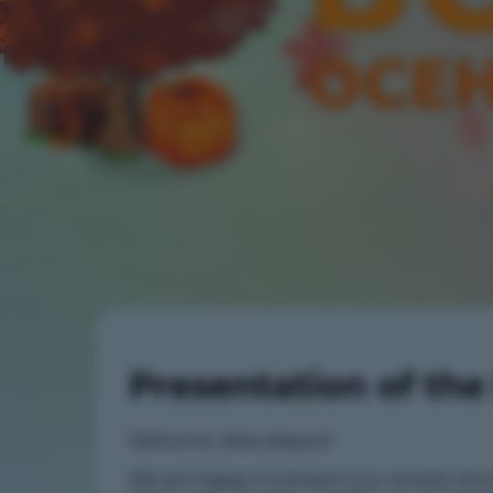
Presentation of th
Welcome, dear players!
We are happy to present our newest Au