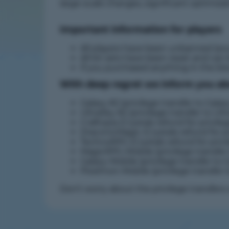
large-scale changes, significant optimiz
Important information for players
All players have been unbanned (ex
All kit sets have been reset and can
If you purchased anything in the bl
With deep regret we inform you abou
Galaxy #2 (privilege transfer to Galax
UltraSky #2 (privilege transfer to Ult
Craftopia (Crystals refund for privile
DraconicMagic (Crystals refund for pr
TechnoRPG (Crystals refund for privi
MagicRPG-Mobile (privilege transfer
Galaxy-Mobile (privilege transfer to G
Pixelmon-Mobile (privilege transfer 
Don't worry about the privilege transfer