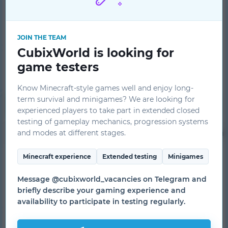
JOIN THE TEAM
CubixWorld is looking for
game testers
Know Minecraft-style games well and enjoy long-
term survival and minigames? We are looking for
MORE
MORE
experienced players to take part in extended closed
testing of gameplay mechanics, progression systems
and modes at different stages.
Animated Ambush
Rainbow animated person
Minecraft experience
Extended testing
Minigames
Message @cubixworld_vacancies on Telegram and
briefly describe your gaming experience and
availability to participate in testing regularly.