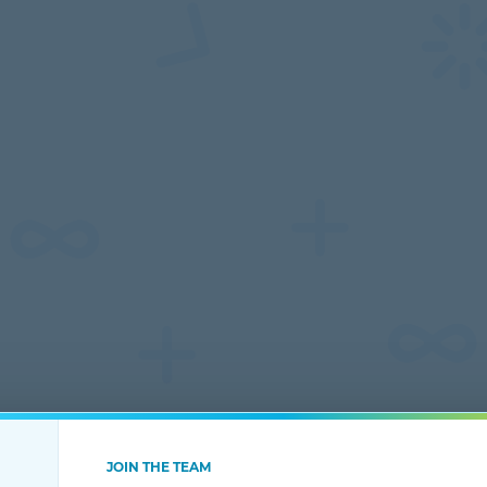
JOIN THE TEAM