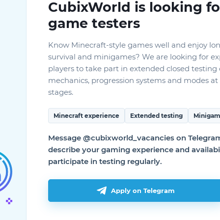
CubixWorld is looking fo
game testers
Know Minecraft-style games well and enjoy lo
survival and minigames? We are looking for e
players to take part in extended closed testin
mechanics, progression systems and modes at 
stages.
Minecraft experience
Extended testing
Minigam
Message @cubixworld_vacancies on Telegram 
describe your gaming experience and availabil
participate in testing regularly.
Apply on Telegram