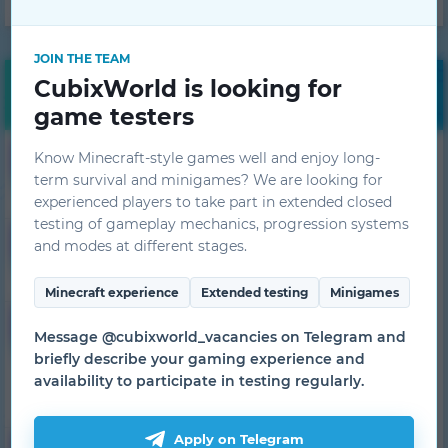
JOIN THE TEAM
CubixWorld is looking for
Monitoring
game testers
24
1.7.10
HiTech
Know Minecraft-style games well and enjoy long-
term survival and minigames? We are looking for
1 server
from 500
experienced players to take part in extended closed
testing of gameplay mechanics, progression systems
12
1.7.10
SkyTech
and modes at different stages.
1 server
from 300
Minecraft experience
Extended testing
Minigames
1.7.10
TechnoMagic
Message @cubixworld_vacancies on Telegram and
1 server
30
briefly describe your gaming experience and
availability to participate in testing regularly.
from 750
Apply on Telegram
1.7.10