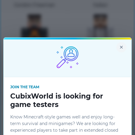
Gordon Freeman
Italian
×
MORE
MORE
JOIN THE TEAM
CubixWorld is looking for
Joker in HD
Hole in the chest
game testers
Know Minecraft-style games well and enjoy long-
term survival and minigames? We are looking for
experienced players to take part in extended closed