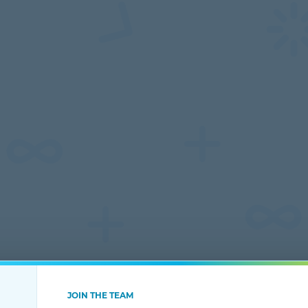
JOIN THE TEAM