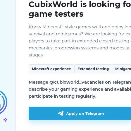
CubixWorld is looking fo
game testers
Know Minecraft-style games well and enjoy lo
survival and minigames? We are looking for e
players to take part in extended closed testin
mechanics, progression systems and modes at 
stages.
Minecraft experience
Extended testing
Minigam
Message @cubixworld_vacancies on Telegram 
describe your gaming experience and availabil
participate in testing regularly.
Apply on Telegram