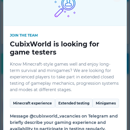
Get daily bonuses!
GET
JOIN THE TEAM
CubixWorld is looking for
game testers
Monitoring
Know Minecraft-style games well and enjoy long-
term survival and minigames? We are looking for
experienced players to take part in extended closed
83
1.7.10
HiTech
testing of gameplay mechanics, progression systems
1 server
and modes at different stages.
from 500
Minecraft experience
Extended testing
Minigames
34
1.7.10
SkyTech
1 server
from 300
Message @cubixworld_vacancies on Telegram and
briefly describe your gaming experience and
1.7.10
availability to participate in testing regularly.