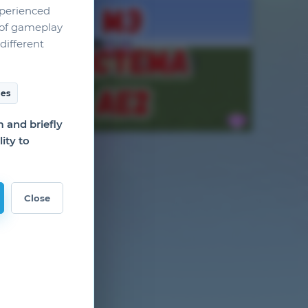
xperienced
g of gameplay
different
es
and briefly
ity to
Close