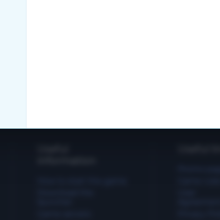
Useful
Useful li
information
Promo pa
How to start the game
Game rule
Download the
User
launcher
Agreemen
Game servers
Privacy Pol