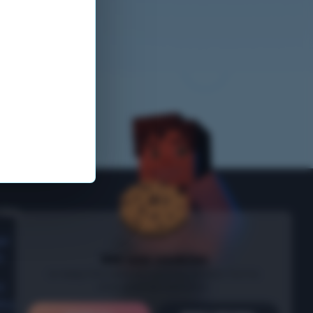
nks
ge
s
We use cookies
to keep the website running, protect forms
and optional statistics.
t
icy