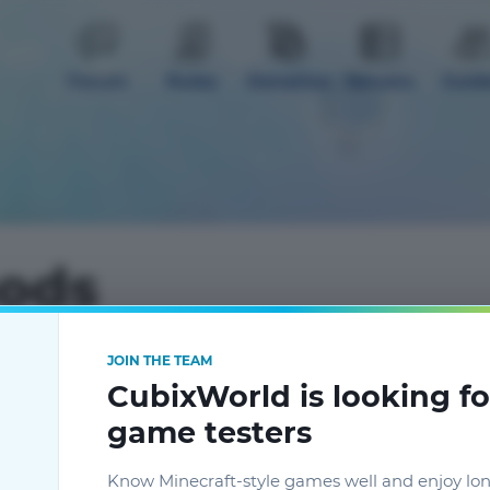
Forum
Rules
Donation
Servers
Guid
mods
JOIN THE TEAM
CubixWorld is looking fo
gistics 2
2
Чистый кристалл истинного
game testers
кварца
Гайды к модам
Know Minecraft-style games well and enjoy lo