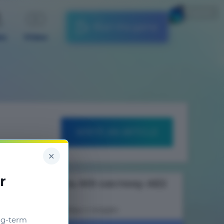
English
Start the game
es
Video
WRITE AN ARTICLE
×
r
Как сделать МЭ систему AE2
Гайды к модам
ng-term