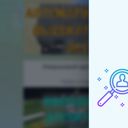
Кварцевый дробитель
Гайды к модам