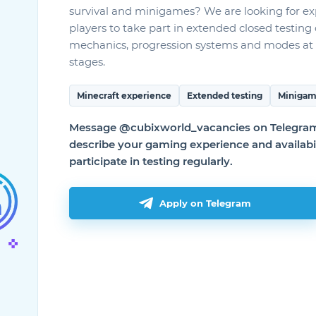
survival and minigames? We are looking for e
players to take part in extended closed testin
mechanics, progression systems and modes at 
stages.
Minecraft experience
Extended testing
Minigam
Message @cubixworld_vacancies on Telegram 
describe your gaming experience and availabil
participate in testing regularly.
Актуальные способы умножения
истинного кварца из Applied
Energistics 2
Гайды к модам
Apply on Telegram