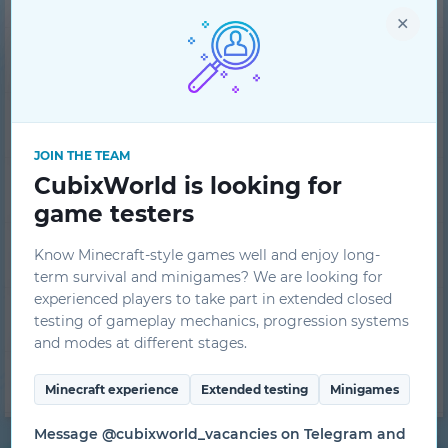
×
Cloaks
Player ranking
JOIN THE TEAM
CubixWorld is looking for
Ban list
game testers
FAQ
Know Minecraft-style games well and enjoy long-
term survival and minigames? We are looking for
experienced players to take part in extended closed
Tech support
testing of gameplay mechanics, progression systems
and modes at different stages.
Project team
Minecraft experience
Extended testing
Minigames
Message @cubixworld_vacancies on Telegram and