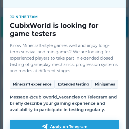
JOIN THE TEAM
CubixWorld is looking for
Monitoring
game testers
72
1.7.10
HiTech
Know Minecraft-style games well and enjoy long-
term survival and minigames? We are looking for
1 server
from 500
experienced players to take part in extended closed
testing of gameplay mechanics, progression systems
31
1.7.10
SkyTech
and modes at different stages.
1 server
from 300
Minecraft experience
Extended testing
Minigames
1.7.10
TechnoMagic
Message @cubixworld_vacancies on Telegram and
1 server
111
briefly describe your gaming experience and
availability to participate in testing regularly.
from 750
Apply on Telegram
1.7.10