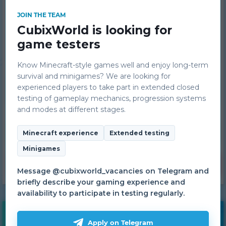
JOIN THE TEAM
CubixWorld is looking for
game testers
Know Minecraft-style games well and enjoy long-term
survival and minigames? We are looking for
experienced players to take part in extended closed
Log in
testing of gameplay mechanics, progression systems
and modes at different stages.
Registration
Minecraft experience
Extended testing
Minigames
Forgot your password
Message @cubixworld_vacancies on Telegram and
briefly describe your gaming experience and
availability to participate in testing regularly.
Navigation
Apply on Telegram