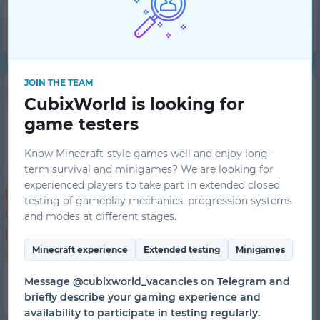
JOIN THE TEAM
CubixWorld is looking for
SAMURAIKA_ss
write in discussion
бан 3.3
game testers
несогласен
Jul 22, 2026 2:53 PM
Know Minecraft-style games well and enjoy long-
term survival and minigames? We are looking for
experienced players to take part in extended closed
Добрый день игрок. Я лично
testing of gameplay mechanics, progression systems
видел, как игрок "GOGI22" дал
and modes at different stages.
вам предмет и написал в чат,
что это подарок.
Minecraft experience
Extended testing
Minigames
Message @cubixworld_vacancies on Telegram and
briefly describe your gaming experience and
availability to participate in testing regularly.