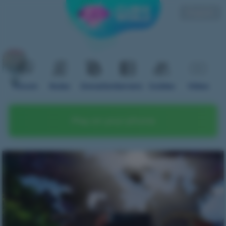
English
Forum
Rules
Donation
Servers
Guides
Video
Play on your phone