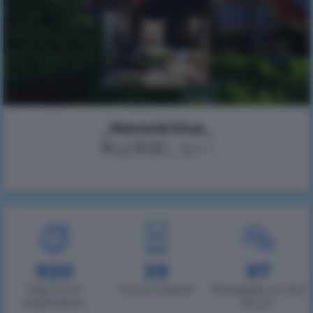
_NerockGluz_
(私は容認しない)
920
29
97
Days from
Hours played
Messages on the
registration
forum