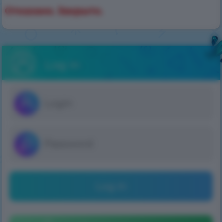
Отказано. Закрыто.
Log in
Log in