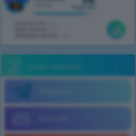
1 server
from 100
Online now:
460
Daily record:
486
Absolute record:
2062
Social networks
Telegram
Discord