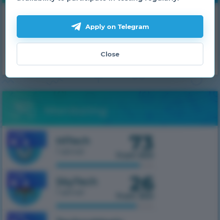
Get daily bonuses!
Apply on Telegram
GET
Close
Monitoring
73
1.7.10
HiTech
1 server
from 500
26
1.7.10
SkyTech
1 server
from 300
1.7.10