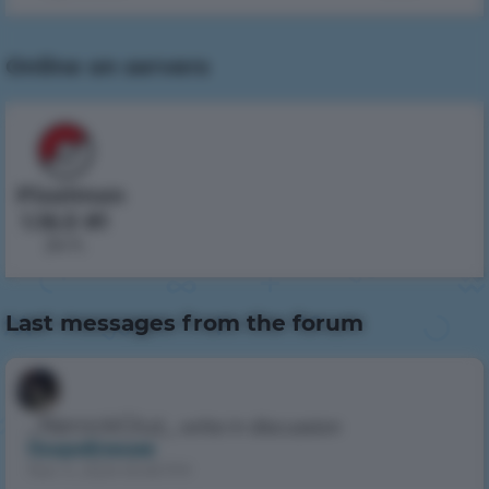
Online on servers
Pixelmon
1.16.5 #1
24 h.
Last messages from the forum
_NerockGluz_
write in discussion
Оскробление
Nov 4, 2024 8:48 PM