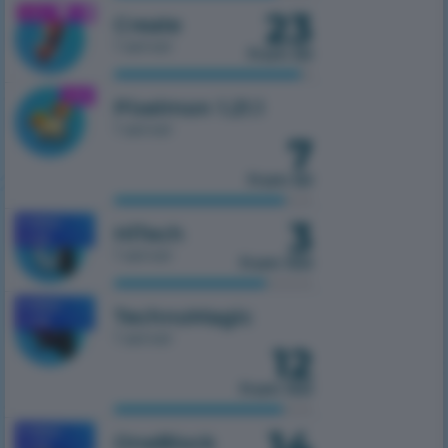
23
1.21.1
Create
1 server
from 50
1.21.1
Pixelmon 1.21.1
1 server
7
from 50
3
MOBILE
HiTech
1.7.10
1 server
from 100
MOBILE
TechnoMagic
1.7.10
1 server
12
from 100
14
MOBILE
OneBlock
1.7.10