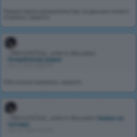
Предоставьте доказательства, на данный момент
отказано, закрыто.
_NerockGluz_
write in discussion
Оскарбление родни
Nov 4, 2024 8:58 PM
Оба игрока наказаны, закрыто.
_NerockGluz_
write in discussion
Заявка на
хэлпера
Nov 24, 2024 9:11 PM