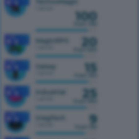
TechnoMagic
1 server
100
from 750
20
1.7.10
MagicRPG
1 server
from 500
15
1.7.10
Galaxy
1 server
from 100
25
1.7.10
Industrial
1 server
from 300
9
1.7.10
GregTech
1 server
from 150