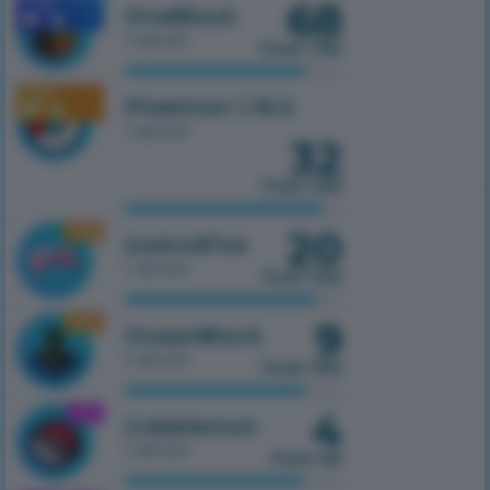
68
1.7.10
OneBlock
1 server
from 750
1.16.5
Pixelmon 1.16.5
1 server
32
from 100
20
1.16.5
IceAndFire
1 server
from 100
9
1.16.5
OceanBlock
1 server
from 100
4
1.21.1
Cobblemon
1 server
from 50