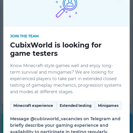
Player ranking
Ban list
JOIN THE TEAM
CubixWorld is looking for
game testers
FAQ
Know Minecraft-style games well and enjoy long-
term survival and minigames? We are looking for
Tech support
experienced players to take part in extended closed
testing of gameplay mechanics, progression systems
and modes at different stages.
Project team
Minecraft experience
Extended testing
Minigames
Message @cubixworld_vacancies on Telegram and
Free bonuses
briefly describe your gaming experience and
availability to participate in testing regularly.