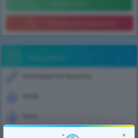
Registration
Forgot your password
Navigation
Download the launcher
Mods
Skins
×
Cloaks