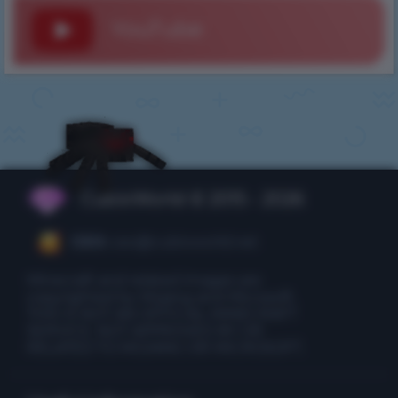
YouTube
CubixWorld © 2015 - 2026
CEO:
ceo@cubixworld.net
Minecraft and related images are
copyrighted by Mojang and Microsoft.
THIS IS NOT AN OFFICIAL MINECRAFT
SERVICE. NOT APPROVED BY OR
RELATED TO MOJANG OR MICROSOFT.