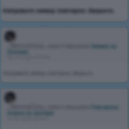
Направьте заявку повторно. Закрыто.
_NerockGluz_
write in discussion
Заявка на
Хэлпера
Nov 24, 2024 9:11 PM
Направьте заявку повторно. Закрыто.
_NerockGluz_
write in discussion
Повторная
заявка на хелпера
Jul 26, 2025 1:56 PM